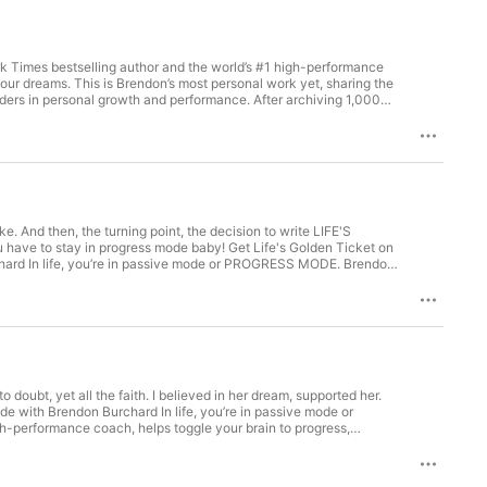
k Times bestselling author and the world’s #1 high-performance
he-scenes insights and exclusive 
our dreams. This is Brendon’s most personal work yet, sharing the
aders in personal growth and performance. After archiving 1,000
lips to real conversations about what it takes to find your
ate mastermind group, ULTRA:⁠⁠⁠⁠⁠⁠⁠ ⁠⁠⁠UltraVIP.com⁠⁠⁠ 3. Get the
books: - ⁠High Performance Habits⁠ - ⁠The Motivation Manifesto⁠ -


e. And then, the turning point, the decision to write LIFE'S
gress mode baby! Get Life's Golden Ticket on
oggle your brain to progress, excellence, and resilience as you
work yet, sharing the stories, motivation, and authentic
rmance. After archiving 1,000 episodes of his previous podcast,
p:⁠⁠⁠⁠⁠⁠⁠

hat it takes to find your authentic path and move your life
⁠ ⁠⁠⁠UltraVIP.com⁠⁠⁠ 3. Get the world’s #1 daily life coaching and
- ⁠The Motivation Manifesto⁠ - ⁠The Charge⁠ - ⁠The Millionaire
e with Brendon Burchard In life, you’re in passive mode or
-performance coach, helps toggle your brain to progress,
. This is Brendon’s most personal work yet, sharing the stories,
 personal growth and performance. After archiving 1,000 episodes
eal conversations about what it takes to find your authentic path