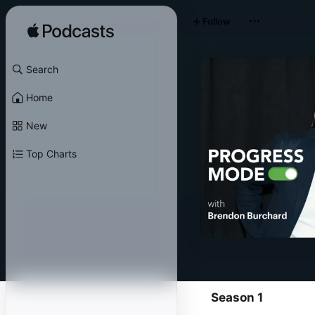
Follow
Search
Home
New
Top Charts
Season 1