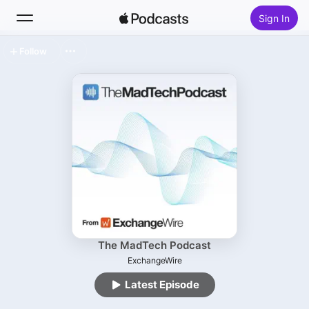
Sign In
Follow
Search
Home
New
Top Charts
The MadTech Podcast
ExchangeWire
Latest Episode