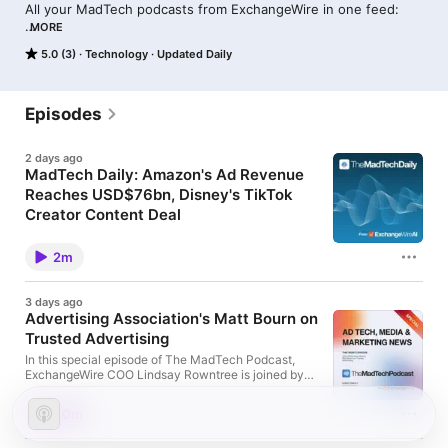
All your MadTech podcasts from ExchangeWire in one feed: 

MORE
The MadTech Podcast: our weekly news wrap-up with a 
5.0 (3)
Technology
Updated Daily
special guest

The MadTech Daily: your media and marketing news in minutes 
each morning

Episodes
Podcast Specials: interviews with industry leaders on their 
2 days ago
specialist subjects
MadTech Daily: Amazon's Ad Revenue
Reaches USD$76bn, Disney's TikTok
Creator Content Deal
In today's MadTech Daily, we discuss Amazon's ad
revenue reaching USD$76bn (£57.04bn), Disney's
2m
TikTok creator content deal, and DeepSeek raising
prices amid surging AI demand.
3 days ago
Advertising Association's Matt Bourn on
Trusted Advertising
In this special episode of The MadTech Podcast,
ExchangeWire COO Lindsay Rowntree is joined by
Matt Bourn, director of communications at the
Advertising Association and co-author of 'Trusted
40m
Advertising: How to Harness the Value of Trust in
your Brand'. Matt explains the importance of trust in