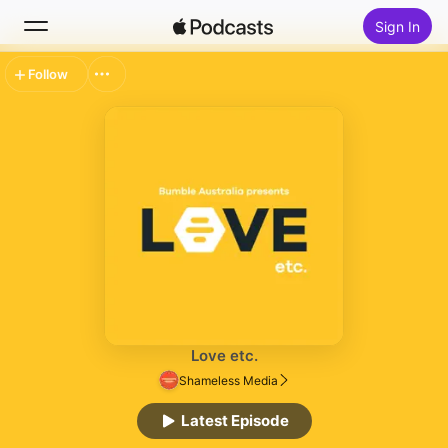
Sign In
Follow
Search
Home
New
Top Charts
Love etc.
Shameless Media
Latest Episode