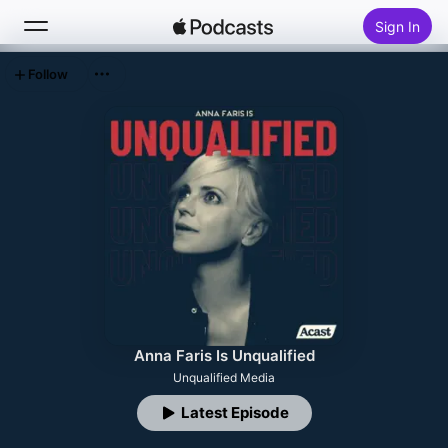
Sign In
Follow
Search
Home
New
Top Charts
Anna Faris Is Unqualified
Unqualified Media
Latest Episode