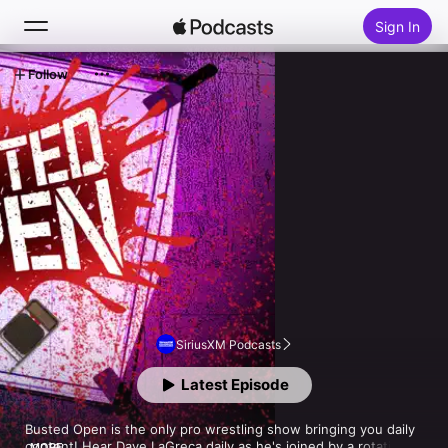
Sign In
Follow
Search
Home
New
Top Charts
SiriusXM Podcasts
Latest Episode
Busted Open is the only pro wrestling show bringing you daily 
content! Hear Dave LaGreca daily as he's joined by a rotating 
MORE