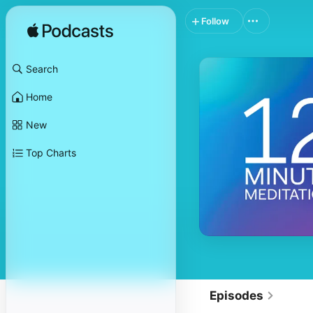
Follow
Search
Home
New
Top Charts
Episodes