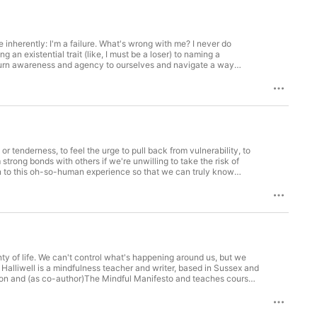
 inherently: I'm a failure. What's wrong with me? I never do
return awareness and agency to ourselves and navigate a way
t eBay, J.P. Morgan Chase, and Bank of America. Currently, he is
r
re resources on how mindfulness can help build resilience,
or tenderness, to feel the urge to pull back from vulnerability, to
strong bonds with others if we're unwilling to take the risk of
al faculty of counseling at Southern New Hampshire University,
 As with
es on this essential skill and how mindfulness can help you build
y of life. We can't control what's happening around us, but we
also an advisor to The Mindfulness Initiative, which is supporting