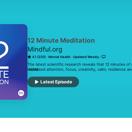
12 Minute Meditation
Mindful.org
4.1 (220)
Mental Health
Updated Weekly
The latest scientific research reveals that 12 minutes of m
increased attention, focus, creativity, calm, resilience a
MORE
with guided meditations from today's leading mindfulnes
With a new mindfulness meditation each week, 12 Minute 
Latest Episode
benefits of mindfulness to daily life.