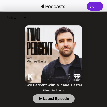
Sign In
Follow
Search
Home
New
Top Charts
Two Percent with Michael Easter
iHeartPodcasts
Latest Episode