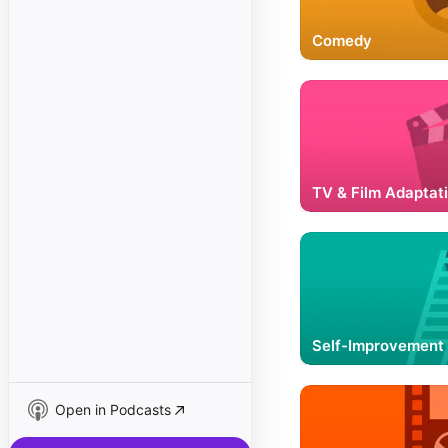
Comedy
TV & Film Adaptat
Self-Improvement
Open in Podcasts