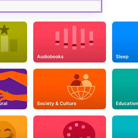
Audiobooks
Sleep
ural
Society & Culture
Educatio