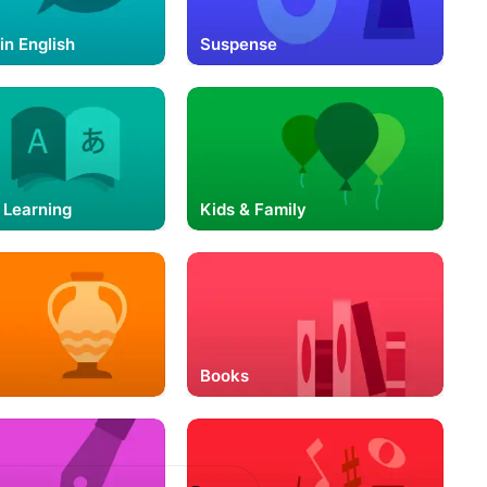
in English
Suspense
 Learning
Kids & Family
Books