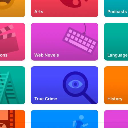
Arts
Podcasts 
ions
Web Novels
Language
True Crime
History