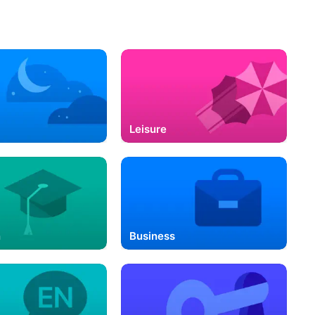
Leisure
n
Business