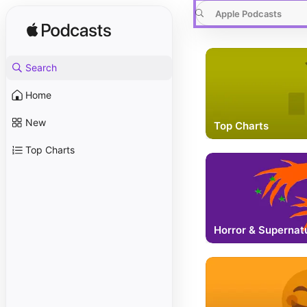
Apple Podcasts
Search
Home
New
Top Charts
Top Charts
Horror & Supernat